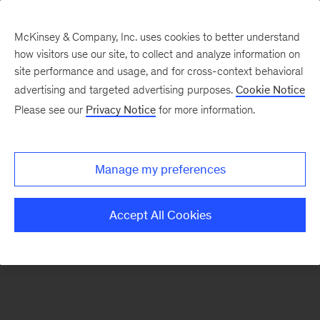
McKinsey & Company, Inc. uses cookies to better understand
how visitors use our site, to collect and analyze information on
There was a problem loading this section.
site performance and usage, and for cross-context behavioral
advertising and targeted advertising purposes.
Cookie Notice
Please see our
Privacy Notice
for more information.
Sign
up
for
Manage my preferences
emails
on
Accept All Cookies
new
Sustainability
articles