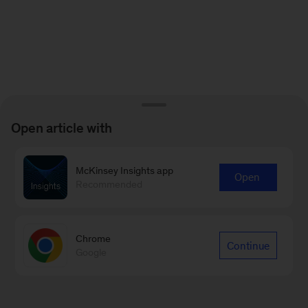
Open article with
McKinsey Insights app
Open
Recommended
Chrome
Continue
Google