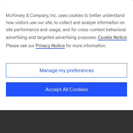
McKinsey & Company, Inc. uses cookies to better understand
how visitors use our site, to collect and analyze information on
There was a problem loading this section.
site performance and usage, and for cross-context behavioral
advertising and targeted advertising purposes.
Cookie Notice
Please see our
Privacy Notice
for more information.
Sign
up
for
Manage my preferences
emails
on
Accept All Cookies
new
Sustainability
articles