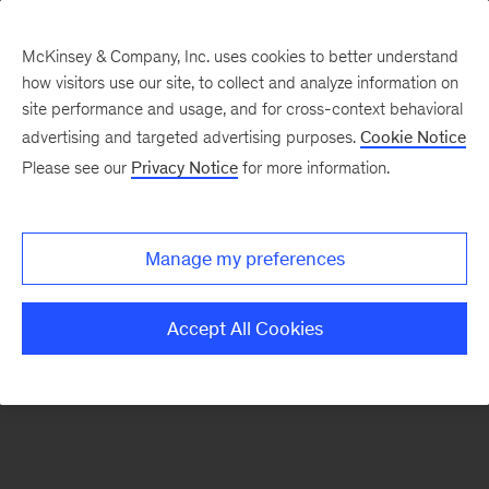
McKinsey & Company, Inc. uses cookies to better understand
how visitors use our site, to collect and analyze information on
There was a problem loading this section.
site performance and usage, and for cross-context behavioral
advertising and targeted advertising purposes.
Cookie Notice
Please see our
Privacy Notice
for more information.
Sign
up
for
Manage my preferences
emails
on
Accept All Cookies
new
Sustainability
articles