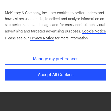
McKinsey & Company, Inc. uses cookies to better understand
how visitors use our site, to collect and analyze information on
There was a problem loading this section.
site performance and usage, and for cross-context behavioral
advertising and targeted advertising purposes.
Cookie Notice
Please see our
Privacy Notice
for more information.
Sign
up
for
Manage my preferences
emails
on
Accept All Cookies
new
Sustainability
articles