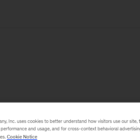
, Inc. uses cookies to better understand how visitors use our site, t
e performance and usage, and for cross-context behavioral advertisi
ses.
Cookie Notice