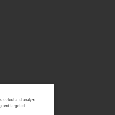
o collect and analyze
ng and targeted