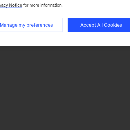
vacy Notice
for more information.
Manage my preferences
Accept All Cookies