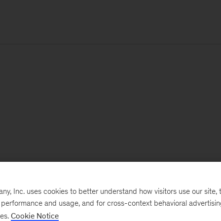
, Inc. uses cookies to better understand how visitors use our site, t
e performance and usage, and for cross-context behavioral advertisi
ses.
Cookie Notice