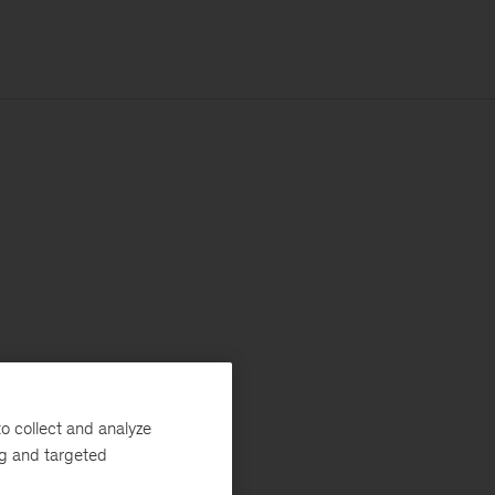
o collect and analyze
ng and targeted