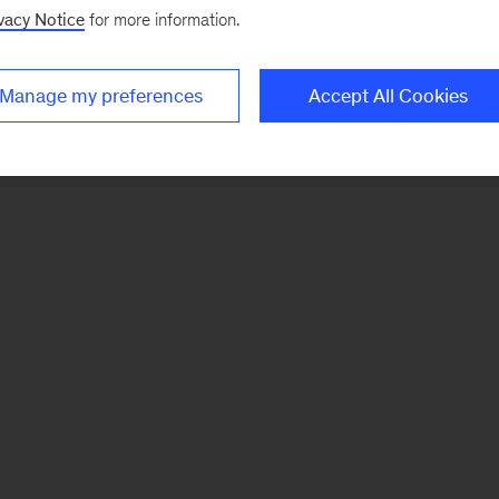
vacy Notice
for more information.
Manage my preferences
Accept All Cookies