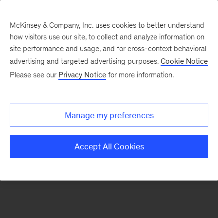
McKinsey & Company, Inc. uses cookies to better understand
how visitors use our site, to collect and analyze information on
There was a problem loading this section.
site performance and usage, and for cross-context behavioral
advertising and targeted advertising purposes.
Cookie Notice
Please see our
Privacy Notice
for more information.
Sign
up
for
Manage my preferences
emails
on
Accept All Cookies
new
Sustainability
articles