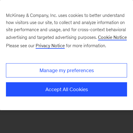
McKinsey & Company, Inc. uses cookies to better understand
how visitors use our site, to collect and analyze information on
There was a problem loading this section.
site performance and usage, and for cross-context behavioral
advertising and targeted advertising purposes.
Cookie Notice
Please see our
Privacy Notice
for more information.
Sign
up
for
Manage my preferences
emails
on
Accept All Cookies
new
Sustainability
articles