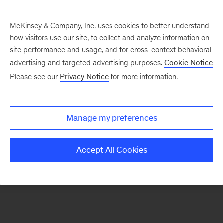
McKinsey & Company, Inc. uses cookies to better understand
how visitors use our site, to collect and analyze information on
There was a problem loading this section.
site performance and usage, and for cross-context behavioral
advertising and targeted advertising purposes.
Cookie Notice
Please see our
Privacy Notice
for more information.
Sign
up
for
Manage my preferences
emails
on
Accept All Cookies
new
Sustainability
articles