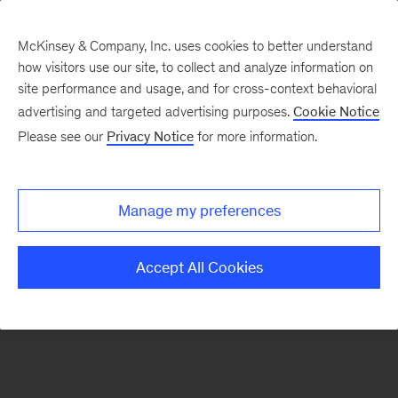
McKinsey & Company, Inc. uses cookies to better understand
how visitors use our site, to collect and analyze information on
There was a problem loading this section.
site performance and usage, and for cross-context behavioral
advertising and targeted advertising purposes.
Cookie Notice
Please see our
Privacy Notice
for more information.
Sign
up
for
Manage my preferences
emails
on
Accept All Cookies
new
Sustainability
articles