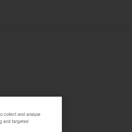
o collect and analyze
ng and targeted