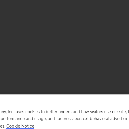
, Inc. uses cookies to better understand how visitors use our site, t
e performance and usage, and for cross-context behavioral advertisi
ses.
Cookie Notice