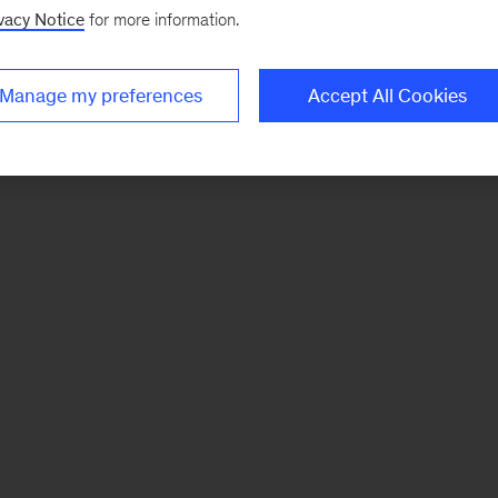
vacy Notice
for more information.
Manage my preferences
Accept All Cookies