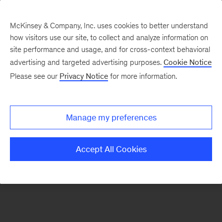
McKinsey & Company, Inc. uses cookies to better understand
how visitors use our site, to collect and analyze information on
There was a problem loading this section.
site performance and usage, and for cross-context behavioral
advertising and targeted advertising purposes.
Cookie Notice
Please see our
Privacy Notice
for more information.
Sign
up
for
Manage my preferences
emails
on
Accept All Cookies
new
Sustainability
articles