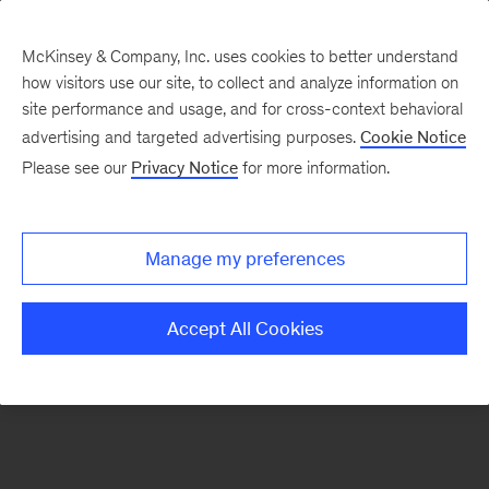
McKinsey & Company, Inc. uses cookies to better understand
how visitors use our site, to collect and analyze information on
There was a problem loading this section.
site performance and usage, and for cross-context behavioral
advertising and targeted advertising purposes.
Cookie Notice
Please see our
Privacy Notice
for more information.
Sign
up
for
Manage my preferences
emails
on
Accept All Cookies
new
Sustainability
articles