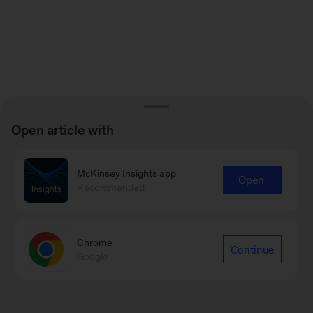
Open article with
McKinsey Insights app
Open
Recommended
Chrome
Continue
Google