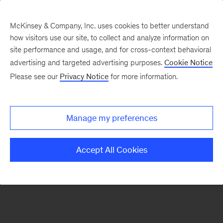
McKinsey & Company, Inc. uses cookies to better understand
how visitors use our site, to collect and analyze information on
There was a problem loading this section.
site performance and usage, and for cross-context behavioral
advertising and targeted advertising purposes.
Cookie Notice
Please see our
Privacy Notice
for more information.
Sign
up
for
Manage my preferences
emails
on
Accept All Cookies
new
Sustainability
articles