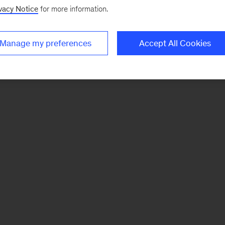
vacy Notice
for more information.
Manage my preferences
Accept All Cookies