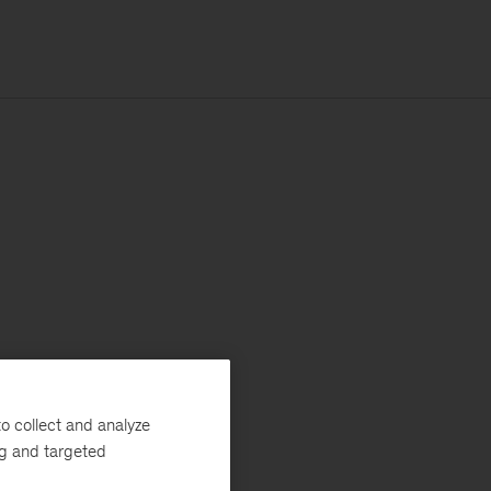
o collect and analyze
ng and targeted