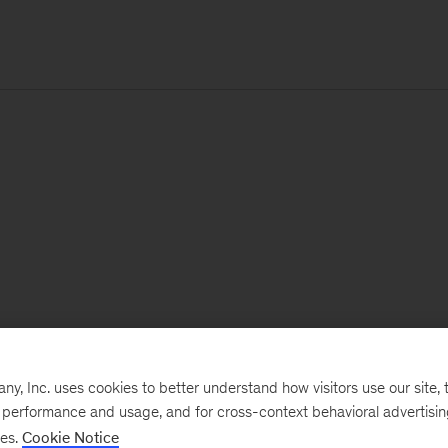
, Inc. uses cookies to better understand how visitors use our site, t
e performance and usage, and for cross-context behavioral advertisi
ses.
Cookie Notice