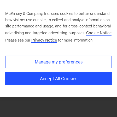
McKinsey & Company, Inc. uses cookies to better understand
how visitors use our site, to collect and analyze information on
There was a problem loading this section.
site performance and usage, and for cross-context behavioral
advertising and targeted advertising purposes.
Cookie Notice
Please see our
Privacy Notice
for more information.
Sign
up
for
Manage my preferences
emails
on
Accept All Cookies
new
Sustainability
articles