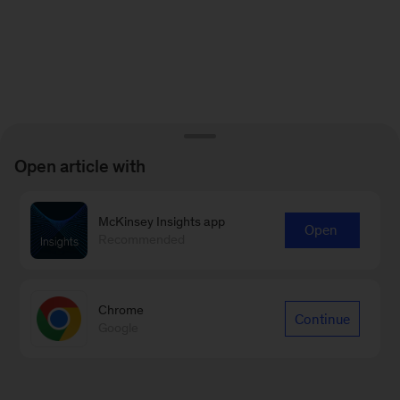
Open article with
McKinsey Insights app
Open
Recommended
Chrome
Continue
Google