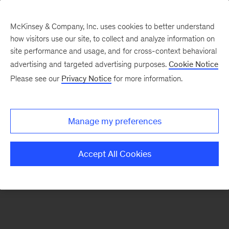
McKinsey & Company, Inc. uses cookies to better understand
how visitors use our site, to collect and analyze information on
There was a problem loading this section.
site performance and usage, and for cross-context behavioral
advertising and targeted advertising purposes.
Cookie Notice
Please see our
Privacy Notice
for more information.
Sign
up
for
Manage my preferences
emails
on
Accept All Cookies
new
Sustainability
articles