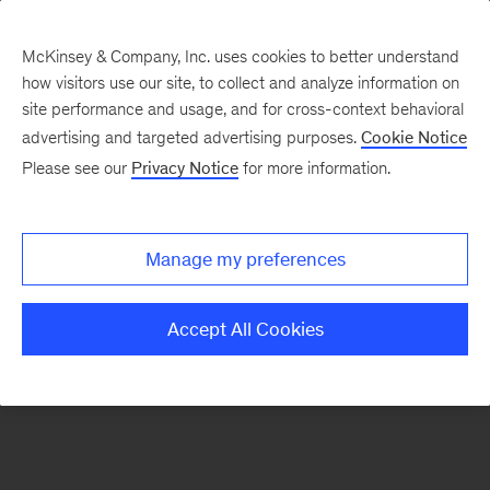
McKinsey & Company, Inc. uses cookies to better understand
how visitors use our site, to collect and analyze information on
There was a problem loading this section.
site performance and usage, and for cross-context behavioral
advertising and targeted advertising purposes.
Cookie Notice
Please see our
Privacy Notice
for more information.
Sign
up
for
Manage my preferences
emails
on
Accept All Cookies
new
Sustainability
articles