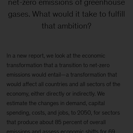
net-zero emissions of greenhouse
gases. What would it take to fulfill
that ambition?
In a new report, we look at the economic
transformation that a transition to net-zero
emissions would entail—a transformation that
would affect all countries and all sectors of the
economy, either directly or indirectly. We
estimate the changes in demand, capital
spending, costs, and jobs, to 2050, for sectors
that produce about 85 percent of overall
emissions and assess economic shifts for 69