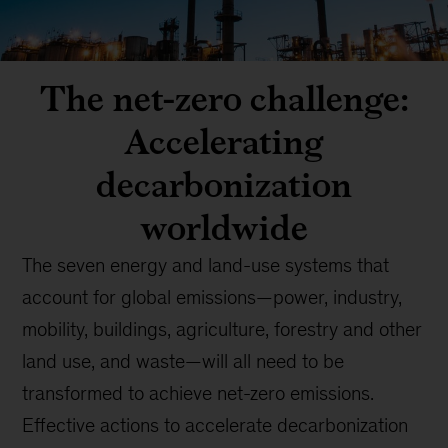
The net-zero challenge:
Accelerating
decarbonization
worldwide
The seven energy and land-use systems that
account for global emissions—power, industry,
mobility, buildings, agriculture, forestry and other
land use, and waste—will all need to be
transformed to achieve net-zero emissions.
Effective actions to accelerate decarbonization