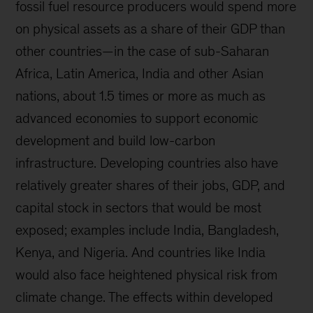
fossil fuel resource producers would spend more
on physical assets as a share of their GDP than
other countries—in the case of sub-Saharan
Africa, Latin America, India and other Asian
nations, about 1.5 times or more as much as
advanced economies to support economic
development and build low-carbon
infrastructure. Developing countries also have
relatively greater shares of their jobs, GDP, and
capital stock in sectors that would be most
exposed; examples include India, Bangladesh,
Kenya, and Nigeria. And countries like India
would also face heightened physical risk from
climate change. The effects within developed