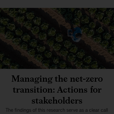
Managing the net-zero
transition: Actions for
stakeholders
The findings of this research serve as a clear call