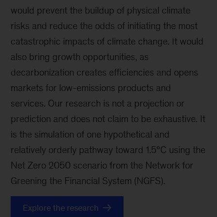
would prevent the buildup of physical climate
risks and reduce the odds of initiating the most
catastrophic impacts of climate change. It would
also bring growth opportunities, as
decarbonization creates efficiencies and opens
markets for low-emissions products and
services. Our research is not a projection or
prediction and does not claim to be exhaustive. It
is the simulation of one hypothetical and
relatively orderly pathway toward 1.5°C using the
Net Zero 2050 scenario from the Network for
Greening the Financial System (NGFS).
Explore the research