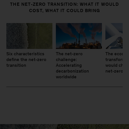
THE NET-ZERO TRANSITION: WHAT IT WOULD
COST, WHAT IT COULD BRING
Six characteristics
The net-zero
The econo
define the net-zero
challenge:
transforma
transition
Accelerating
would chan
decarbonization
net-zero tr
worldwide