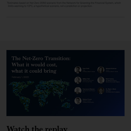
Watch the replay