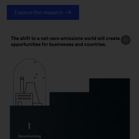
Explore the research