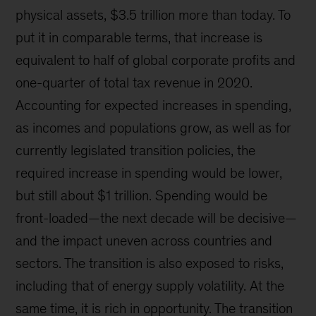
physical assets, $3.5 trillion more than today. To
put it in comparable terms, that increase is
equivalent to half of global corporate profits and
one-quarter of total tax revenue in 2020.
Accounting for expected increases in spending,
as incomes and populations grow, as well as for
currently legislated transition policies, the
required increase in spending would be lower,
but still about $1 trillion. Spending would be
front-loaded—the next decade will be decisive—
and the impact uneven across countries and
sectors. The transition is also exposed to risks,
including that of energy supply volatility. At the
same time, it is rich in opportunity. The transition