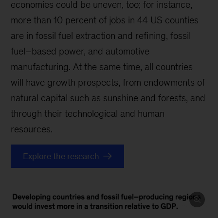
economies could be uneven, too; for instance,
more than 10 percent of jobs in 44 US counties
are in fossil fuel extraction and refining, fossil
fuel–based power, and automotive
manufacturing. At the same time, all countries
will have growth prospects, from endowments of
natural capital such as sunshine and forests, and
through their technological and human
resources.
Explore the research