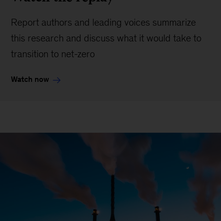
Report authors and leading voices summarize
this research and discuss what it would take to
transition to net-zero
Watch now