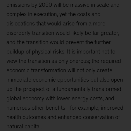
emissions by 2050 will be massive in scale and
complex in execution, yet the costs and
dislocations that would arise from a more
disorderly transition would likely be far greater,
and the transition would prevent the further
buildup of physical risks. It is important not to
view the transition as only onerous; the required
economic transformation will not only create
immediate economic opportunities but also open
up the prospect of a fundamentally transformed
global economy with lower energy costs, and
numerous other benefits—for example, improved
health outcomes and enhanced conservation of
natural capital.