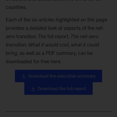
countries.
Each of the six articles highlighted on this page
provides a detailed look at aspects of the net-
zero transition. The full report,
The net-zero
transition: What it would cost, what it could
bring
, as well as a PDF summary, can be
downloaded for free here.
Download the executive summary
Download the full report