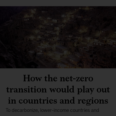
How the net-zero
transition would play out
in countries and regions
To decarbonize, lower-income countries and