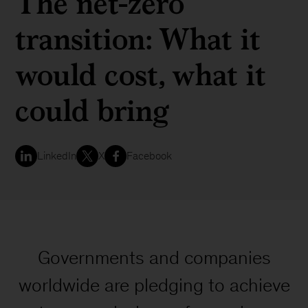
The net-zero
transition: What it
would cost, what it
could bring
LinkedIn
X
Facebook
Governments and companies
worldwide are pledging to achieve