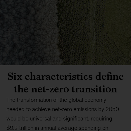
Six characteristics define
the net-zero transition
The transformation of the global economy
needed to achieve net-zero emissions by 2050
would be universal and significant, requiring
$9.2 trillion in annual average spending on