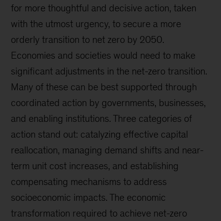
for more thoughtful and decisive action, taken
with the utmost urgency, to secure a more
orderly transition to net zero by 2050.
Economies and societies would need to make
significant adjustments in the net-zero transition.
Many of these can be best supported through
coordinated action by governments, businesses,
and enabling institutions. Three categories of
action stand out: catalyzing effective capital
reallocation, managing demand shifts and near-
term unit cost increases, and establishing
compensating mechanisms to address
socioeconomic impacts. The economic
transformation required to achieve net-zero