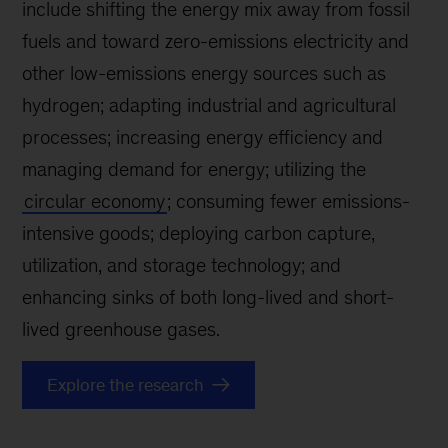
include shifting the energy mix away from fossil
fuels and toward zero-emissions electricity and
other low-emissions energy sources such as
hydrogen; adapting industrial and agricultural
processes; increasing energy efficiency and
managing demand for energy; utilizing the
circular economy
; consuming fewer emissions-
intensive goods; deploying carbon capture,
utilization, and storage technology; and
enhancing sinks of both long-lived and short-
lived greenhouse gases.
Explore the research