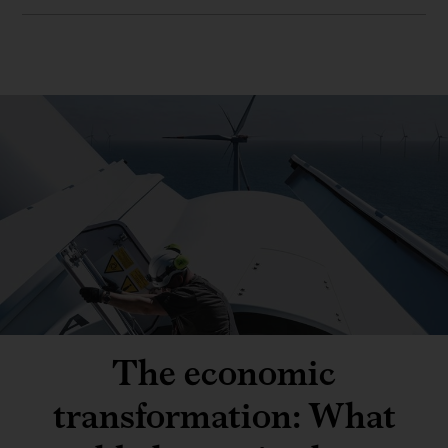
The economic
transformation: What