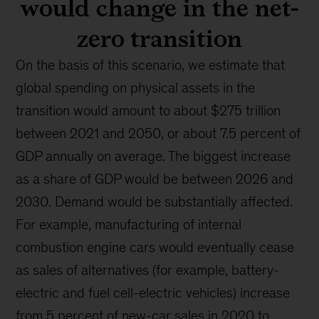
would change in the net-
zero transition
On the basis of this scenario, we estimate that
global spending on physical assets in the
transition would amount to about $275 trillion
between 2021 and 2050, or about 7.5 percent of
GDP annually on average. The biggest increase
as a share of GDP would be between 2026 and
2030. Demand would be substantially affected.
For example, manufacturing of internal
combustion engine cars would eventually cease
as sales of alternatives (for example, battery-
electric and fuel cell-electric vehicles) increase
from 5 percent of new-car sales in 2020 to