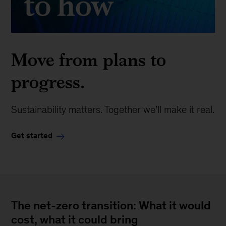
Move from plans to
progress.
Sustainability matters. Together we’ll make it real.
Get started
The net-zero transition: What it would
cost, what it could bring