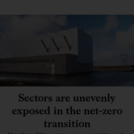
Sectors are unevenly
exposed in the net-zero
transition