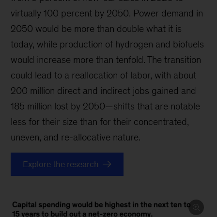
virtually 100 percent by 2050. Power demand in
2050 would be more than double what it is
today, while production of hydrogen and biofuels
would increase more than tenfold. The transition
could lead to a reallocation of labor, with about
200 million direct and indirect jobs gained and
185 million lost by 2050—shifts that are notable
less for their size than for their concentrated,
uneven, and re-allocative nature.
Explore the research