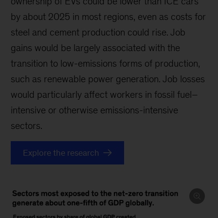
ownership of EVs could be lower than ICE cars
by about 2025 in most regions, even as costs for
steel and cement production could rise. Job
gains would be largely associated with the
transition to low-emissions forms of production,
such as renewable power generation. Job losses
would particularly affect workers in fossil fuel–
intensive or otherwise emissions-intensive
sectors.
Explore the research