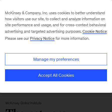
McKinsey & Company, Inc. uses cookies to better understand
how visitors use our site, to collect and analyze information on
site performance and usage, and for cross-context behavioral
advertising and targeted advertising purposes.
Cookie Notice
Please see our
Privacy Notice
for more information.
Manage my preferences
Accept All Cookies
McKinsey Global Institute