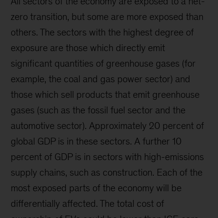
All sectors of the economy are exposed to a net-
zero transition, but some are more exposed than
others. The sectors with the highest degree of
exposure are those which directly emit
significant quantities of greenhouse gases (for
example, the coal and gas power sector) and
those which sell products that emit greenhouse
gases (such as the fossil fuel sector and the
automotive sector). Approximately 20 percent of
global GDP is in these sectors. A further 10
percent of GDP is in sectors with high-emissions
supply chains, such as construction. Each of the
most exposed parts of the economy will be
differentially affected. The total cost of