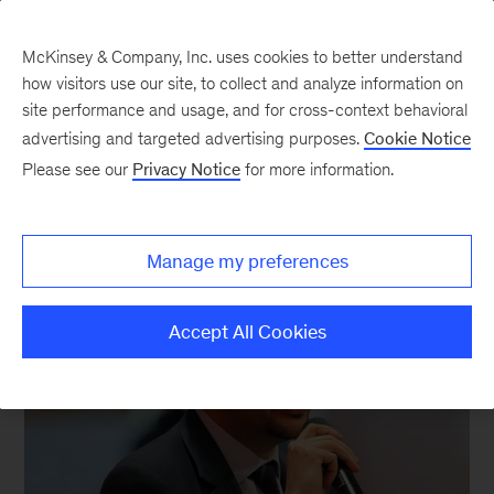
McKinsey & Company, Inc. uses cookies to better understand
how visitors use our site, to collect and analyze information on
site performance and usage, and for cross-context behavioral
advertising and targeted advertising purposes.
Cookie Notice
Past Speakers
Please see our
Privacy Notice
for more information.
Manage my preferences
Accept All Cookies