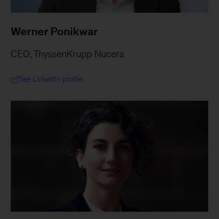
Werner Ponikwar
CEO, ThyssenKrupp Nucera
See LinkedIn profile