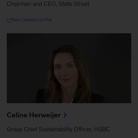
Chairman and CEO, State Street
See LinkedIn profile
Celine Herweijer
Group Chief Sustainability Officer, HSBC