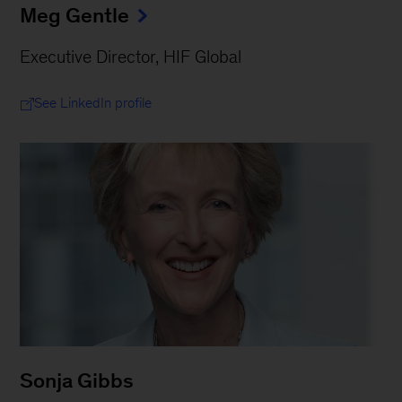
Meg Gentle
Executive Director, HIF Global
See LinkedIn profile
Sonja Gibbs