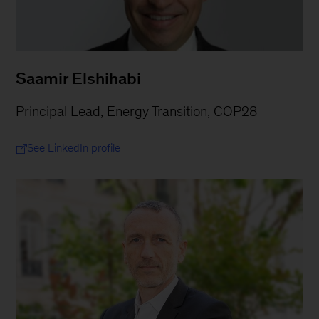
Saamir Elshihabi
Principal Lead, Energy Transition, COP28
See LinkedIn profile