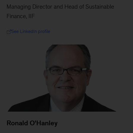
Managing Director and Head of Sustainable
Finance, IIF
See LinkedIn profile
Ronald O'Hanley