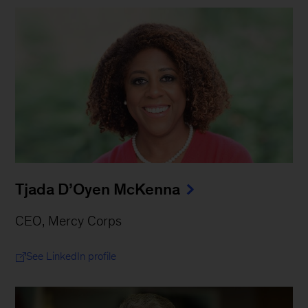
Tjada D’Oyen McKenna
CEO, Mercy Corps
See LinkedIn profile