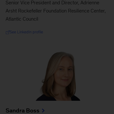
Senior Vice President and Director, Adrienne
Arsht Rockefeller Foundation Resilience Center,
Atlantic Council
See LinkedIn profile
Sandra Boss