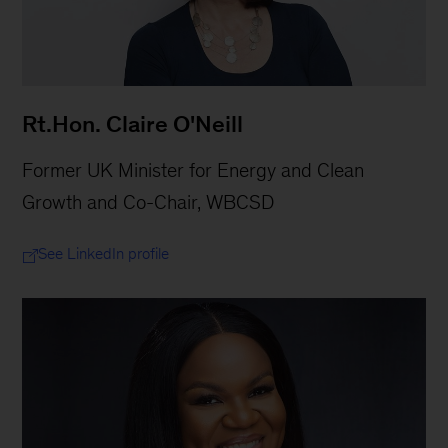
Rt.Hon. Claire O'Neill
Former UK Minister for Energy and Clean
Growth and Co-Chair, WBCSD
See LinkedIn profile