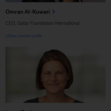
Omran Al-Kuwari
CEO, Qatar Foundation International
See LinkedIn profile