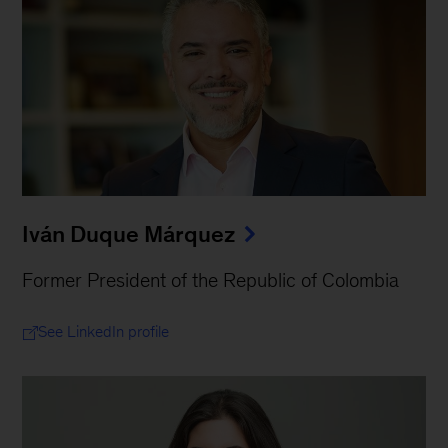
Iván Duque Márquez
Former President of the Republic of Colombia
See LinkedIn profile