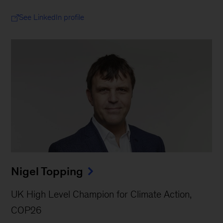
See LinkedIn profile
Nigel Topping
UK High Level Champion for Climate Action,
COP26