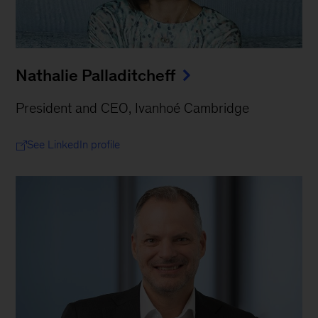
Nathalie Palladitcheff
President and CEO, Ivanhoé Cambridge
See LinkedIn profile