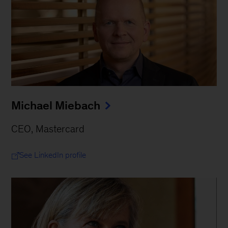
Michael Miebach
CEO, Mastercard
See LinkedIn profile