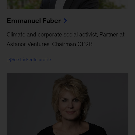
Emmanuel Faber
Climate and corporate social activist, Partner at
Astanor Ventures, Chairman OP2B
See LinkedIn profile