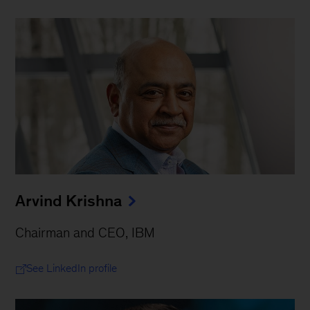
Arvind Krishna
Chairman and CEO, IBM
See LinkedIn profile