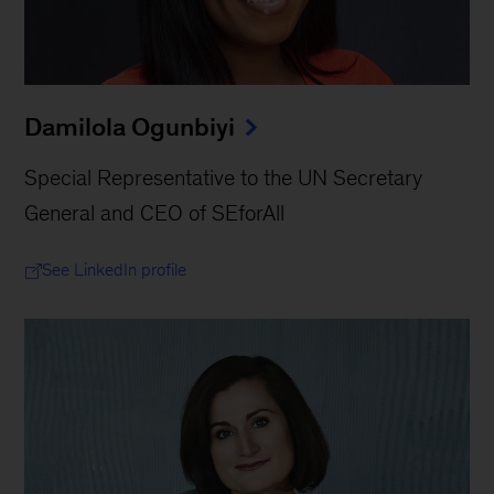
Damilola Ogunbiyi
Special Representative to the UN Secretary
General and CEO of SEforAll
See LinkedIn profile