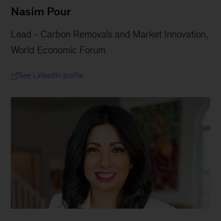
Nasim Pour
Lead - Carbon Removals and Market Innovation,
World Economic Forum
See LinkedIn profile