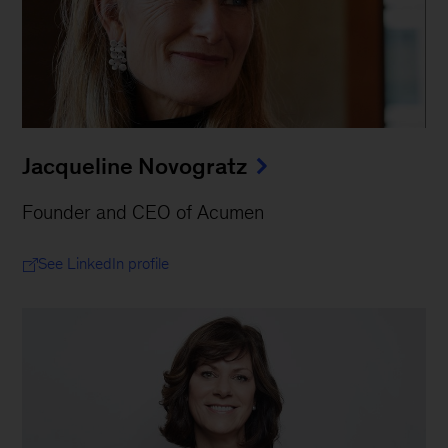
Jacqueline Novogratz
Founder and CEO of Acumen
See LinkedIn profile