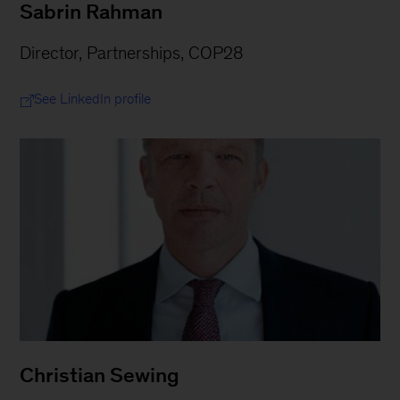
Sabrin Rahman
Director, Partnerships, COP28
See LinkedIn profile
Christian Sewing