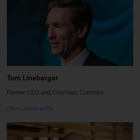
Tom Linebarger
Former CEO and Chairman, Cummins
See LinkedIn profile