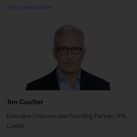
See LinkedIn profile
Jim Coulter
Executive Chairman and Founding Partner, TPG
Capital