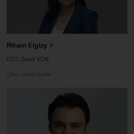
Riham Elgizy
CEO, Saudi VCM
See LinkedIn profile