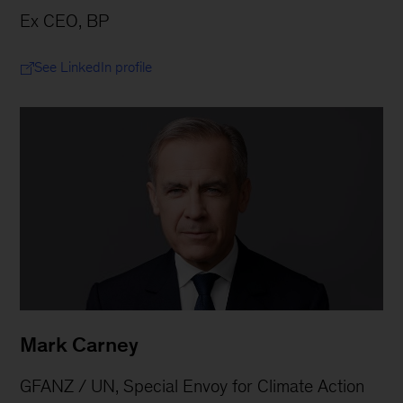
Ex CEO, BP
See LinkedIn profile
Mark Carney
GFANZ / UN, Special Envoy for Climate Action