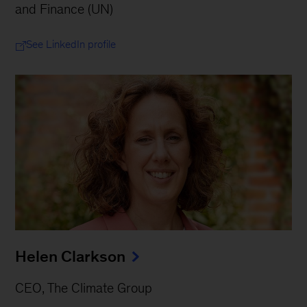
and Finance (UN)
See LinkedIn profile
Helen Clarkson
CEO, The Climate Group