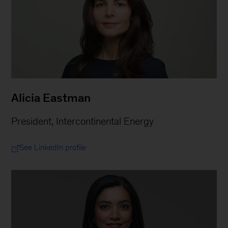
Alicia Eastman
President, Intercontinental Energy
See LinkedIn profile