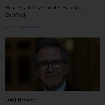
Global Head of Investment Stewardship,
BlackRock
See LinkedIn profile
Lord Browne