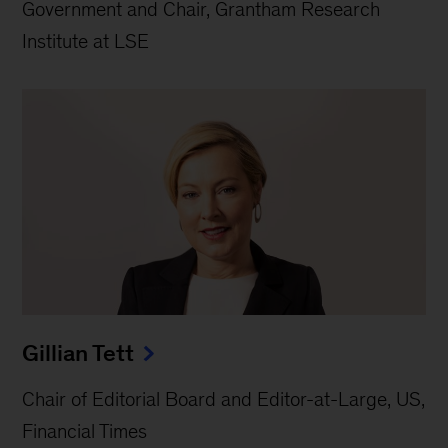
Government and Chair, Grantham Research
Institute at LSE
Gillian Tett
Chair of Editorial Board and Editor-at-Large, US,
Financial Times