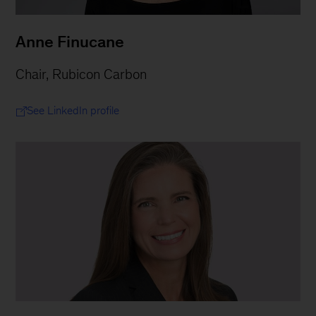
Anne Finucane
Chair, Rubicon Carbon
See LinkedIn profile