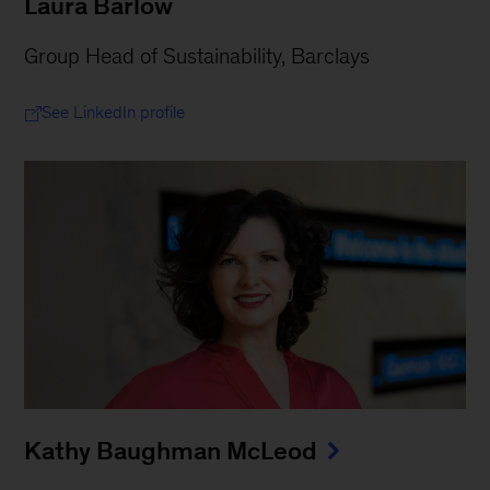
Laura Barlow
Group Head of Sustainability, Barclays
See LinkedIn profile
Kathy Baughman McLeod