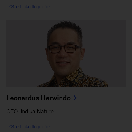
See LinkedIn profile
Leonardus Herwindo
CEO, Indika Nature
See LinkedIn profile