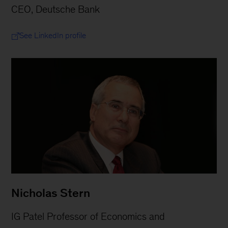
CEO, Deutsche Bank
See LinkedIn profile
Nicholas Stern
IG Patel Professor of Economics and