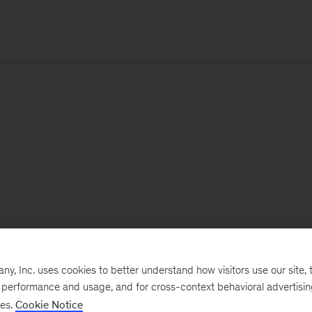
, Inc. uses cookies to better understand how visitors use our site, t
e performance and usage, and for cross-context behavioral advertisi
ses.
Cookie Notice