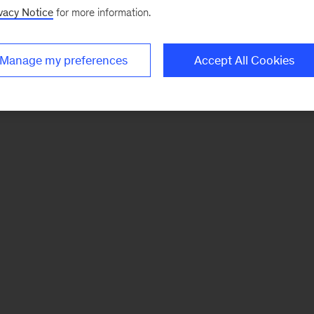
vacy Notice
for more information.
Manage my preferences
Accept All Cookies