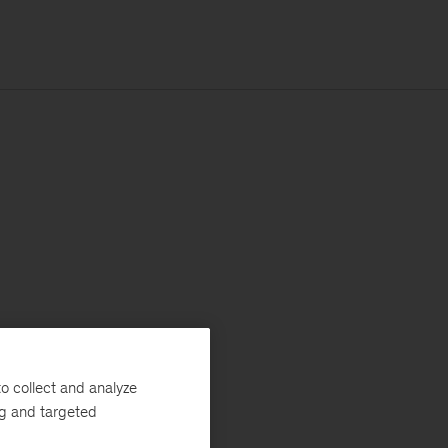
o collect and analyze
ng and targeted