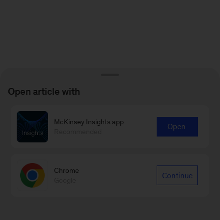
Open article with
McKinsey Insights app
Open
Recommended
Chrome
Continue
Google