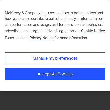
McKinsey & Company, Inc. uses cookies to better understand
how visitors use our site, to collect and analyze information on
There was a problem loading this section.
site performance and usage, and for cross-context behavioral
advertising and targeted advertising purposes.
Cookie Notice
Please see our
Privacy Notice
for more information.
Sign
up
for
Manage my preferences
emails
on
Accept All Cookies
new
Strategy
articles