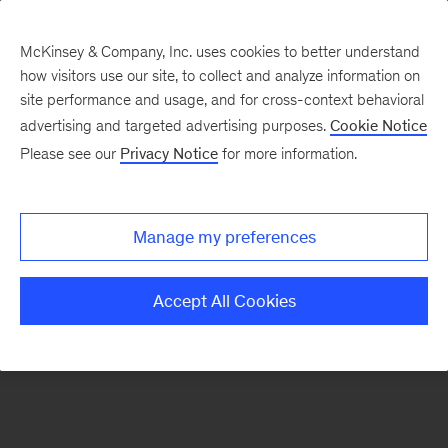
McKinsey & Company, Inc. uses cookies to better understand
how visitors use our site, to collect and analyze information on
There was a problem loading this section.
site performance and usage, and for cross-context behavioral
advertising and targeted advertising purposes.
Cookie Notice
Please see our
Privacy Notice
for more information.
Sign
up
for
Manage my preferences
emails
on
Accept All Cookies
new
Strategy
articles