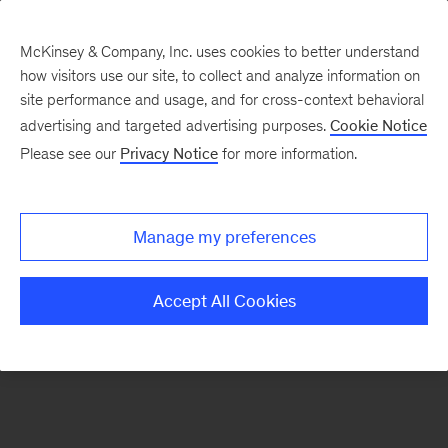
McKinsey & Company, Inc. uses cookies to better understand
how visitors use our site, to collect and analyze information on
There was a problem loading this section.
site performance and usage, and for cross-context behavioral
advertising and targeted advertising purposes.
Cookie Notice
Please see our
Privacy Notice
for more information.
Sign
up
for
Manage my preferences
emails
on
Accept All Cookies
new
Strategy
articles