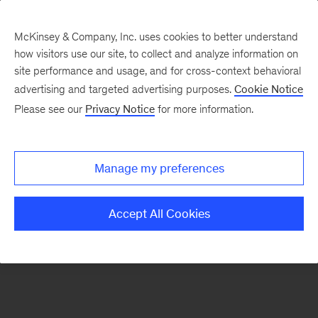
McKinsey & Company, Inc. uses cookies to better understand
how visitors use our site, to collect and analyze information on
There was a problem loading this section.
site performance and usage, and for cross-context behavioral
advertising and targeted advertising purposes.
Cookie Notice
Please see our
Privacy Notice
for more information.
Sign
up
for
Manage my preferences
emails
on
Accept All Cookies
new
Strategy
articles