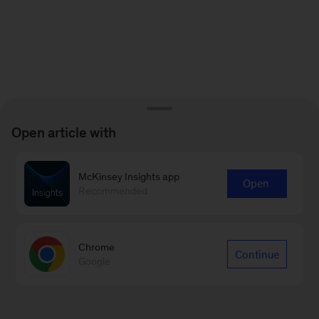
Open article with
McKinsey Insights app
Open
Recommended
Chrome
Continue
Google