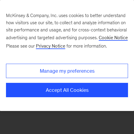
McKinsey & Company, Inc. uses cookies to better understand
how visitors use our site, to collect and analyze information on
There was a problem loading this section.
site performance and usage, and for cross-context behavioral
advertising and targeted advertising purposes.
Cookie Notice
Please see our
Privacy Notice
for more information.
Sign
up
for
Manage my preferences
emails
on
Accept All Cookies
new
Strategy
articles