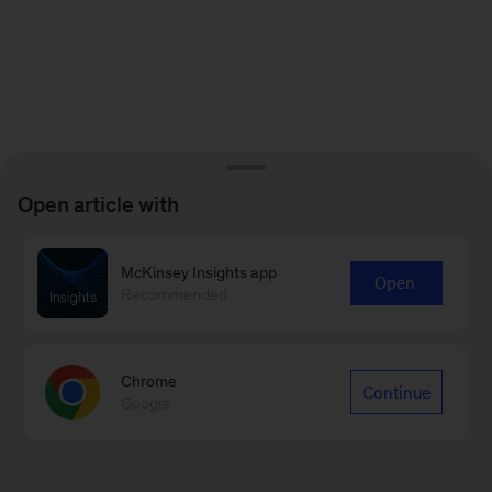
Open article with
McKinsey Insights app
Open
Recommended
Chrome
Continue
Google