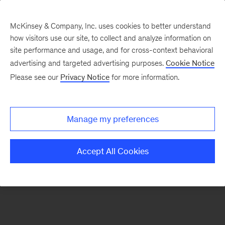
McKinsey & Company, Inc. uses cookies to better understand
how visitors use our site, to collect and analyze information on
There was a problem loading this section.
site performance and usage, and for cross-context behavioral
advertising and targeted advertising purposes.
Cookie Notice
Please see our
Privacy Notice
for more information.
Sign
up
for
Manage my preferences
emails
on
Accept All Cookies
new
Strategy
articles