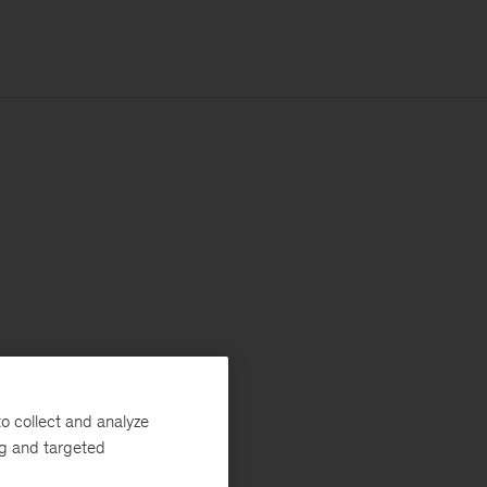
o collect and analyze
ng and targeted