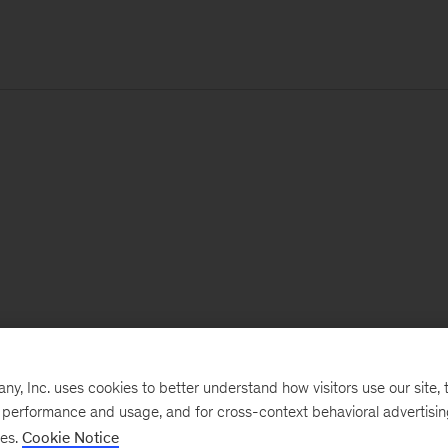
, Inc. uses cookies to better understand how visitors use our site, t
e performance and usage, and for cross-context behavioral advertisi
ses.
Cookie Notice