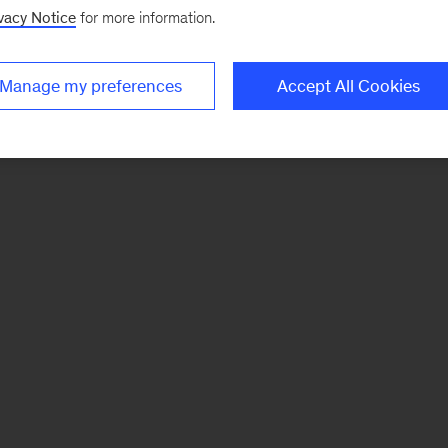
vacy Notice
for more information.
Manage my preferences
Accept All Cookies