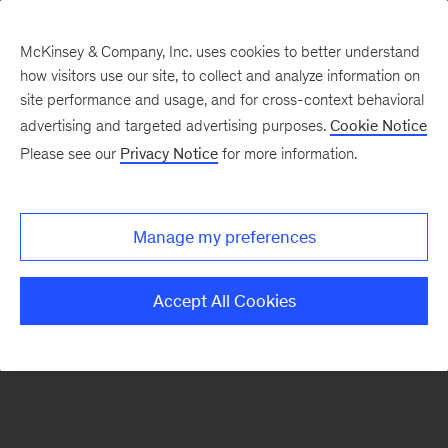
McKinsey & Company, Inc. uses cookies to better understand
how visitors use our site, to collect and analyze information on
There was a problem loading this section.
site performance and usage, and for cross-context behavioral
advertising and targeted advertising purposes.
Cookie Notice
Please see our
Privacy Notice
for more information.
Sign
up
for
Manage my preferences
emails
on
Accept All Cookies
new
Strategy
articles