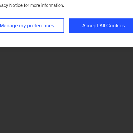
vacy Notice
for more information.
Manage my preferences
Accept All Cookies