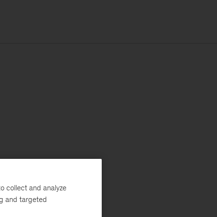
o collect and analyze
ng and targeted