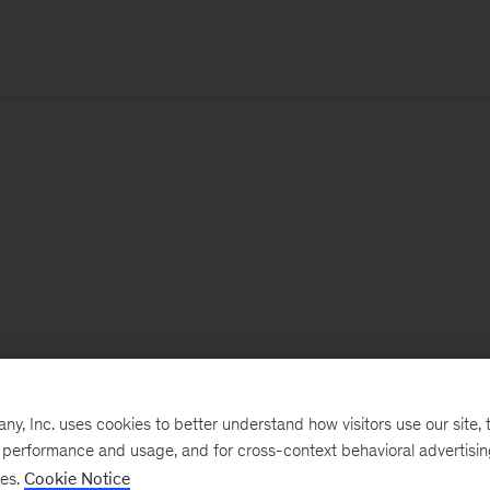
, Inc. uses cookies to better understand how visitors use our site, t
e performance and usage, and for cross-context behavioral advertisi
ses.
Cookie Notice