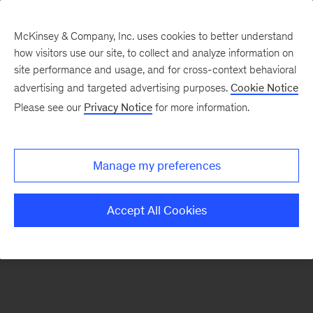
McKinsey & Company, Inc. uses cookies to better understand
how visitors use our site, to collect and analyze information on
There was a problem loading this section.
site performance and usage, and for cross-context behavioral
advertising and targeted advertising purposes.
Cookie Notice
Please see our
Privacy Notice
for more information.
Sign
up
for
Manage my preferences
emails
on
Accept All Cookies
new
Strategy
articles