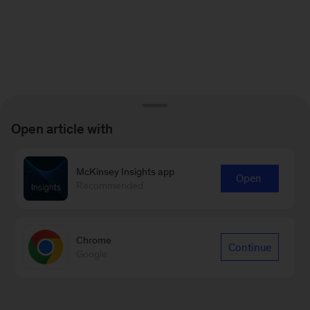
Open article with
McKinsey Insights app
Open
Recommended
Chrome
Continue
Google