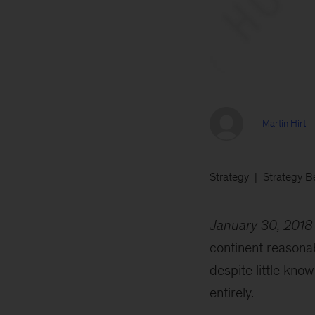
Martin Hirt
Strategy
Strategy B
January 30, 2018
continent reasonab
despite little kn
entirely.