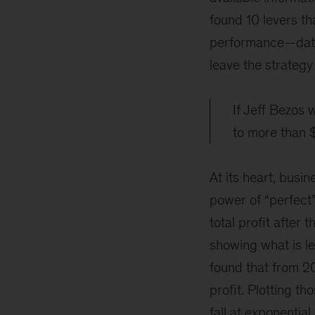
found 10 levers th
performance—data 
leave the strategy
If Jeff Bezos 
to more than $
At its heart, busi
power of “perfect
total profit after
showing what is le
found that from 2
profit. Plotting t
fall at exponential