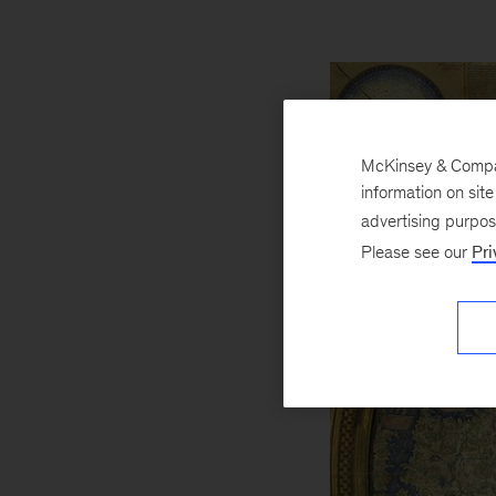
McKinsey & Company
information on sit
advertising purpo
Please see our
Pri