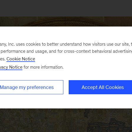
, Inc. uses cookies to better understand how visitors use our site, t
e performance and usage, and for cross-context behavioral advertisi
ses.
Cookie Notice
vacy Notice
for more information.
Manage my preferences
Accept All Cookies