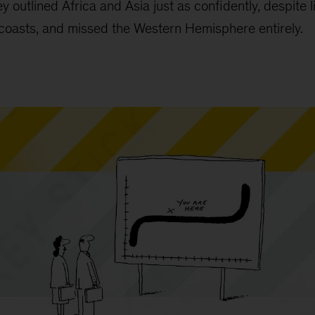
y outlined Africa and Asia just as confidently, despite 
coasts, and missed the Western Hemisphere entirely.