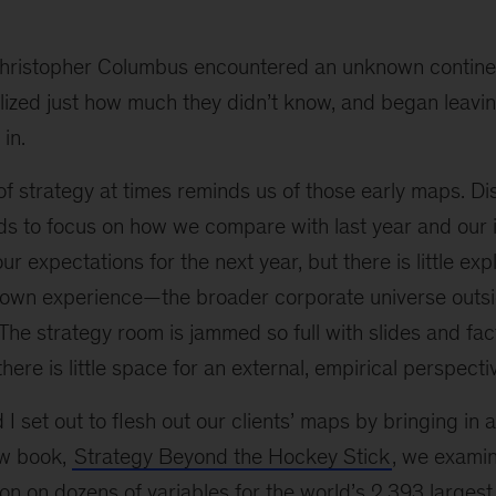
 Christopher Columbus encountered an unknown contine
lized just how much they didn’t know, and began leavi
 in.
of strategy at times reminds us of those early maps. Di
ds to focus on how we compare with last year and our
r expectations for the next year, but there is little exp
own experience—the broader corporate universe outsid
. The strategy room is jammed so full with slides and fac
there is little space for an external, empirical perspecti
I set out to flesh out our clients’ maps by bringing in a
ew book,
Strategy Beyond the Hockey Stick
, we examin
ion on dozens of variables for the world’s 2,393 large