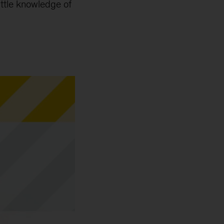
little knowledge of