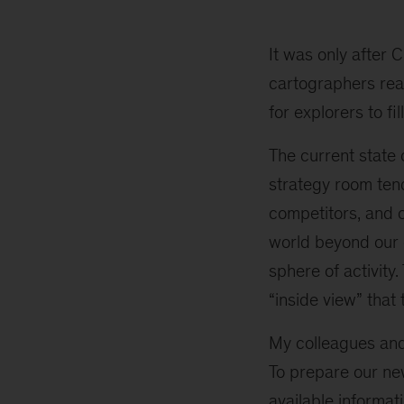
Your
Strategy
Good
It was only after
Enough
cartographers rea
to
for explorers to fill
Move
You
The current state 
Up
on
strategy room ten
the
competitors, and ou
Power
world beyond our 
Curve
sphere of activity
“inside view” that 
My colleagues and 
To prepare our n
available informat