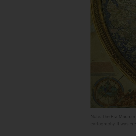
Note: The Fra Mauro ma
cartography. It was cre
Is