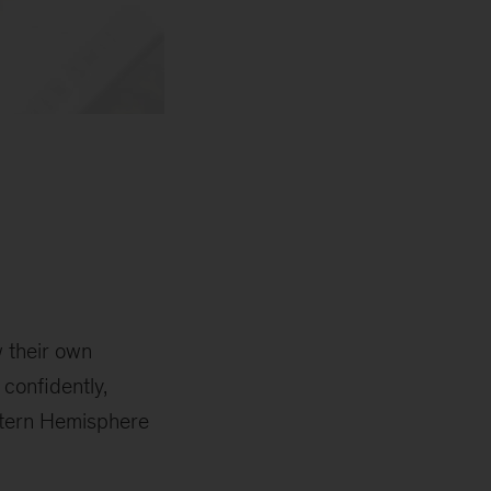
 their own
 confidently,
stern Hemisphere