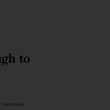
ugh to
t reasonably