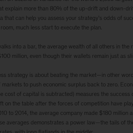
at explain more than 80% of the up-drift and down-drif
that can help you assess your strategy’s odds of suc
 room, much less start to execute the plan.
walks into a bar, the average wealth of all others in th
100 million, even though their wallets remain just as sl
ness strategy is about beating the market—in other word
” markets to push economic surplus back to zero. Econo
 the cost of capital is subtracted) measures the success 
ft on the table after the forces of competition have pla
010 to 2014, the average company made $180 million a
hose averages demonstrates a power law—the tails of th
 rates, with long flatlands in the middle: