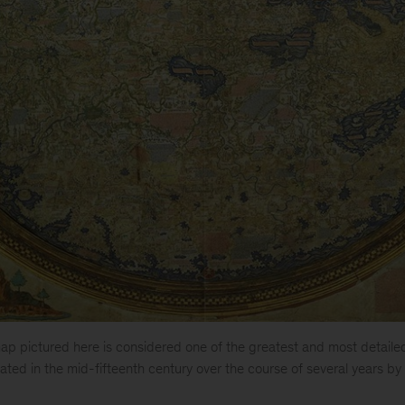
p pictured here is considered one of the greatest and most detaile
ated in the mid-fifteenth century over the course of several years b