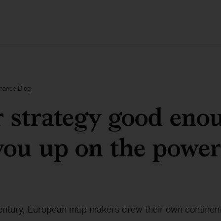
inance Blog
r strategy good eno
ou up on the power
 century, European map makers drew their own continen