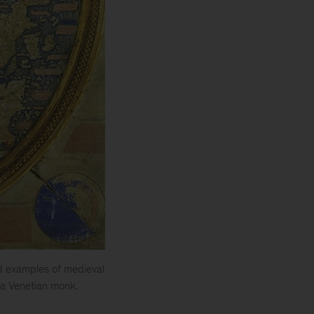
d examples of medieval
y a Venetian monk.