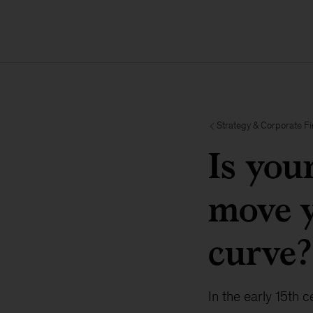
Strategy & Corporate F
Is you
move y
curve?
In the early 15th