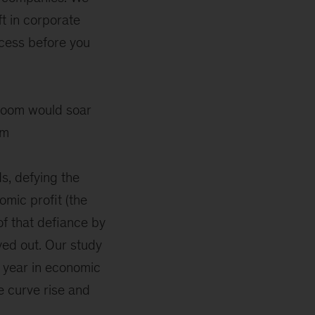
t in corporate
cess before you
e room would soar
im
s, defying the
mic profit (the
of that defiance by
yed out. Our study
 year in economic
e curve rise and