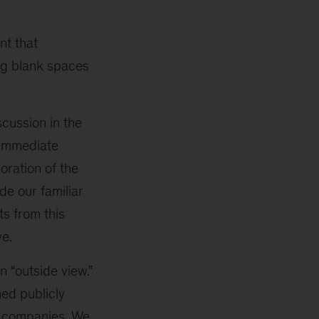
nt that
ng blank spaces
scussion in the
 immediate
loration of the
e our familiar
ts from this
ve.
n “outside view.”
ed publicly
st companies. We