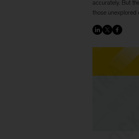
accurately. But the
those unexplored 