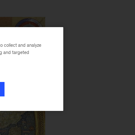
o collect and analyze
ng and targeted