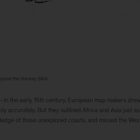
eyond the Hockey Stick
In the early 15th century, European map makers drew
ly accurately. But they outlined Africa and Asia just as
owledge of those unexplored coasts, and missed the We