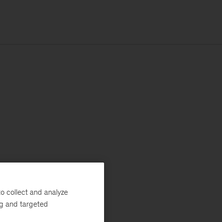
o collect and analyze
ng and targeted