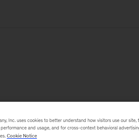
, Inc. uses cookies to better understand how visitors use our site, t
e performance and usage, and for cross-context behavioral advertisi
ses.
Cookie Notice