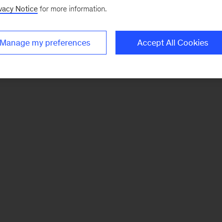
vacy Notice
for more information.
Manage my preferences
Accept All Cookies