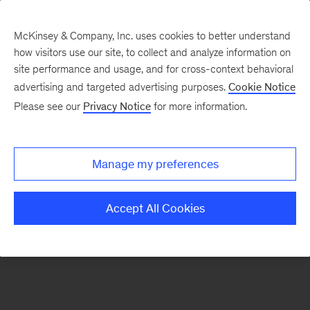
McKinsey & Company, Inc. uses cookies to better understand
how visitors use our site, to collect and analyze information on
There was a problem loading this section.
site performance and usage, and for cross-context behavioral
advertising and targeted advertising purposes.
Cookie Notice
Please see our
Privacy Notice
for more information.
Sign
up
for
Manage my preferences
emails
on
Accept All Cookies
new
Strategy
articles