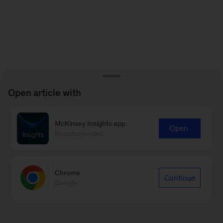
Open article with
McKinsey Insights app
Open
Recommended
Chrome
Continue
Google