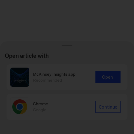
Open article with
McKinsey Insights app
Open
Recommended
Chrome
Continue
Google