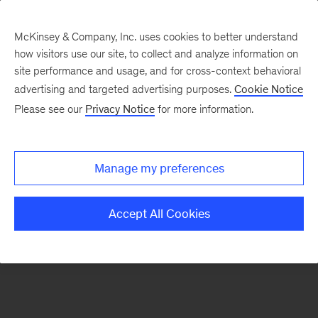
McKinsey & Company, Inc. uses cookies to better understand
how visitors use our site, to collect and analyze information on
There was a problem loading this section.
site performance and usage, and for cross-context behavioral
advertising and targeted advertising purposes.
Cookie Notice
Please see our
Privacy Notice
for more information.
Sign
up
for
Manage my preferences
emails
on
Accept All Cookies
new
Strategy
articles