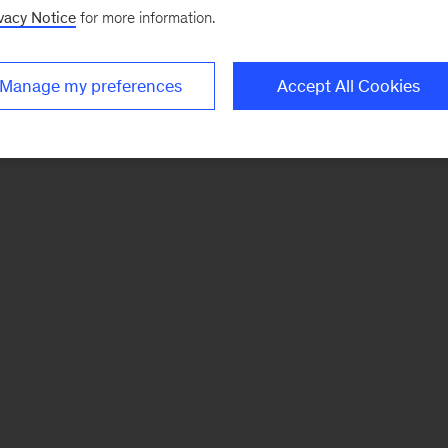
vacy Notice
for more information.
Manage my preferences
Accept All Cookies