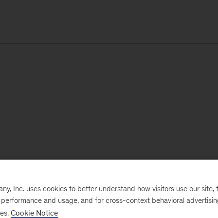
, Inc. uses cookies to better understand how visitors use our site, t
e performance and usage, and for cross-context behavioral advertisi
ses.
Cookie Notice