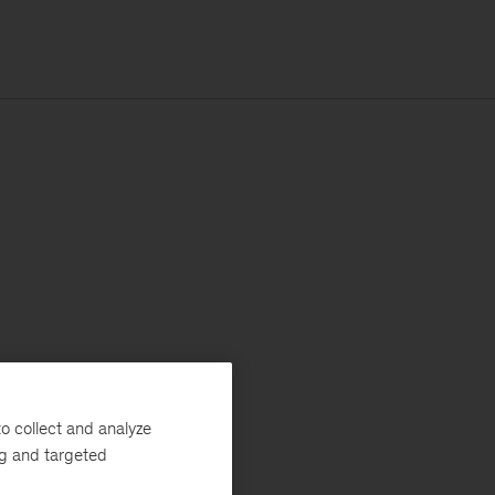
o collect and analyze
ng and targeted