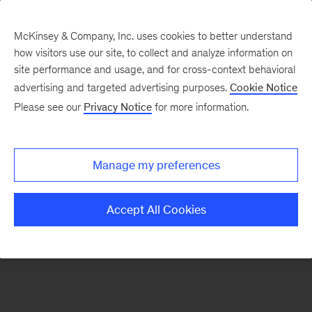
McKinsey & Company, Inc. uses cookies to better understand
how visitors use our site, to collect and analyze information on
There was a problem loading this section.
site performance and usage, and for cross-context behavioral
advertising and targeted advertising purposes.
Cookie Notice
Please see our
Privacy Notice
for more information.
Sign
up
for
Manage my preferences
emails
on
Accept All Cookies
new
Strategy
articles