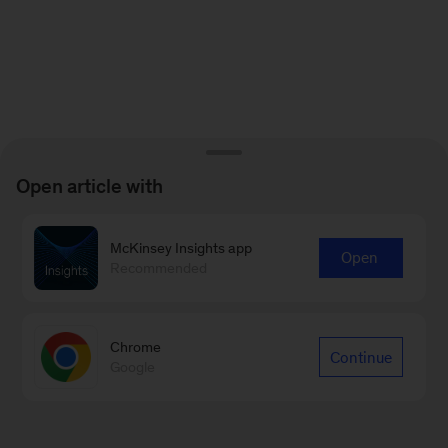
Open article with
McKinsey Insights app
Open
Recommended
Chrome
Continue
Google