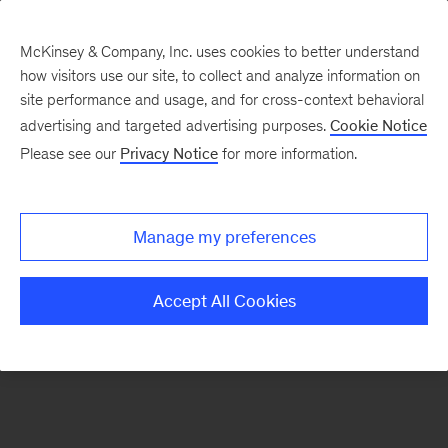
McKinsey & Company, Inc. uses cookies to better understand
how visitors use our site, to collect and analyze information on
There was a problem loading this section.
site performance and usage, and for cross-context behavioral
advertising and targeted advertising purposes.
Cookie Notice
Please see our
Privacy Notice
for more information.
Sign
up
for
Manage my preferences
emails
on
Accept All Cookies
new
Strategy
articles