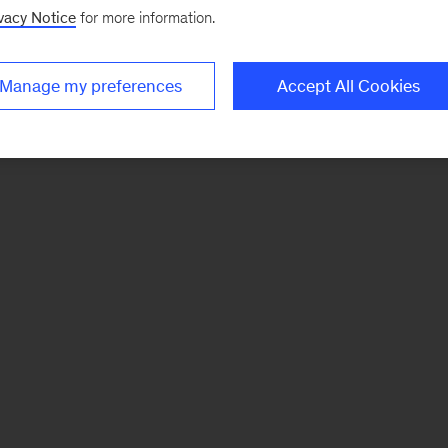
vacy Notice
for more information.
Manage my preferences
Accept All Cookies