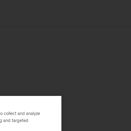
o collect and analyze
ng and targeted