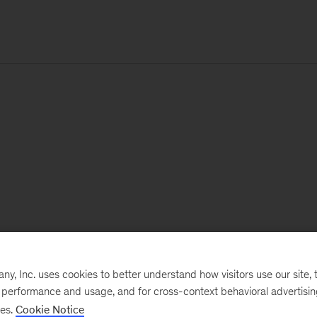
, Inc. uses cookies to better understand how visitors use our site, t
e performance and usage, and for cross-context behavioral advertisi
ses.
Cookie Notice