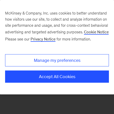
McKinsey & Company, Inc. uses cookies to better understand
how visitors use our site, to collect and analyze information on
There was a problem loading this section.
site performance and usage, and for cross-context behavioral
advertising and targeted advertising purposes.
Cookie Notice
Please see our
Privacy Notice
for more information.
Sign
up
for
Manage my preferences
emails
on
Accept All Cookies
new
Strategy
articles