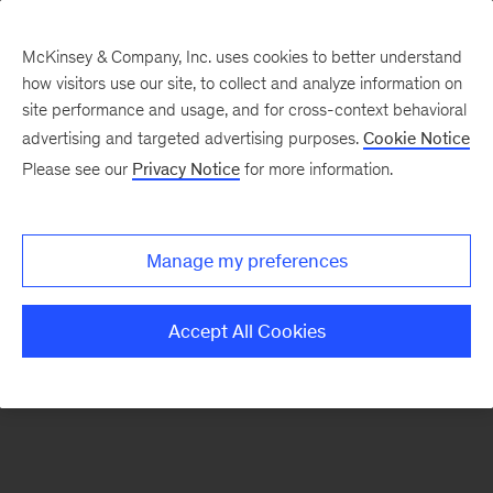
McKinsey & Company, Inc. uses cookies to better understand
how visitors use our site, to collect and analyze information on
There was a problem loading this section.
site performance and usage, and for cross-context behavioral
advertising and targeted advertising purposes.
Cookie Notice
Please see our
Privacy Notice
for more information.
Sign
up
for
Manage my preferences
emails
on
Accept All Cookies
new
Strategy
articles