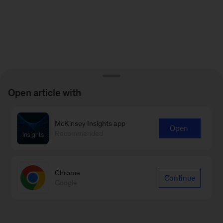
Open article with
McKinsey Insights app
Open
Recommended
Chrome
Continue
Google