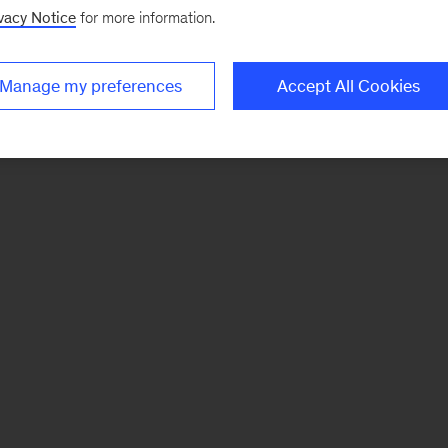
vacy Notice
for more information.
Manage my preferences
Accept All Cookies