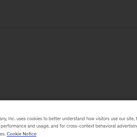
, Inc. uses cookies to better understand how visitors use our site, t
e performance and usage, and for cross-context behavioral advertisi
ses.
Cookie Notice