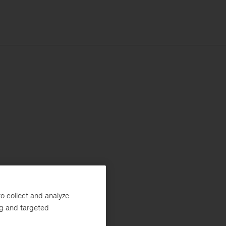
o collect and analyze
ng and targeted