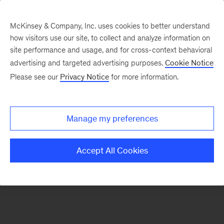
McKinsey & Company, Inc. uses cookies to better understand
how visitors use our site, to collect and analyze information on
There was a problem loading this section.
site performance and usage, and for cross-context behavioral
advertising and targeted advertising purposes.
Cookie Notice
Please see our
Privacy Notice
for more information.
Sign
up
for
Manage my preferences
emails
on
Accept All Cookies
new
Strategy
articles