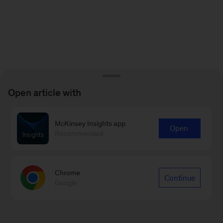
Open article with
McKinsey Insights app
Open
Recommended
Chrome
Continue
Google