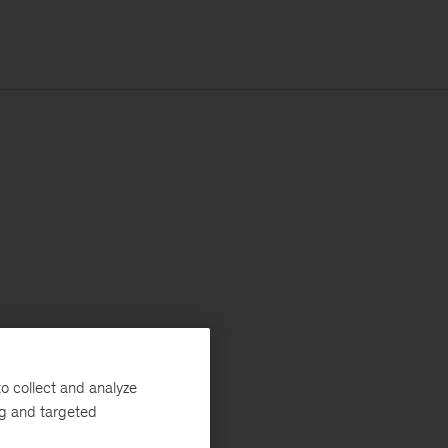
o collect and analyze
ng and targeted