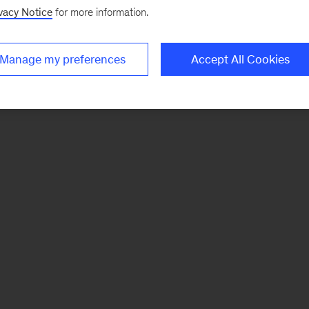
vacy Notice
for more information.
Manage my preferences
Accept All Cookies