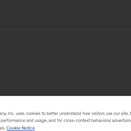
, Inc. uses cookies to better understand how visitors use our site, t
e performance and usage, and for cross-context behavioral advertisi
ses.
Cookie Notice