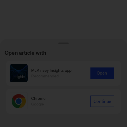
Open article with
McKinsey Insights app
Open
Recommended
Chrome
Continue
Google