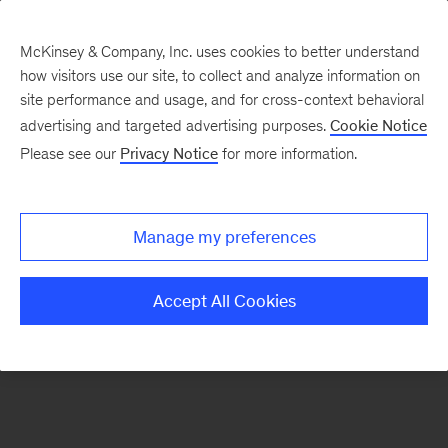
McKinsey & Company, Inc. uses cookies to better understand
how visitors use our site, to collect and analyze information on
There was a problem loading this section.
site performance and usage, and for cross-context behavioral
advertising and targeted advertising purposes.
Cookie Notice
Please see our
Privacy Notice
for more information.
Sign
up
for
Manage my preferences
emails
on
Accept All Cookies
new
Strategy
articles