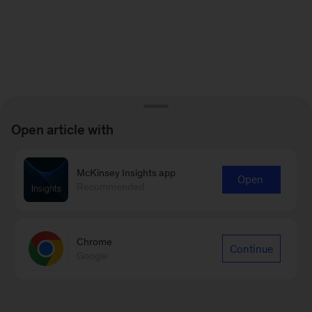
Open article with
McKinsey Insights app
Open
Recommended
Chrome
Continue
Google