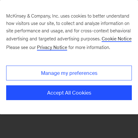
McKinsey & Company, Inc. uses cookies to better understand
how visitors use our site, to collect and analyze information on
There was a problem loading this section.
site performance and usage, and for cross-context behavioral
advertising and targeted advertising purposes.
Cookie Notice
Please see our
Privacy Notice
for more information.
Sign
up
for
Manage my preferences
emails
on
Accept All Cookies
new
Strategy
articles