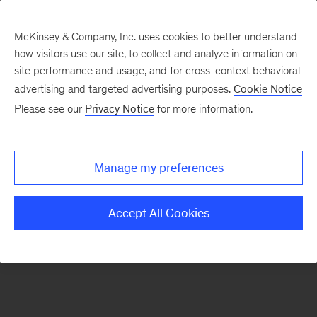
McKinsey & Company, Inc. uses cookies to better understand
how visitors use our site, to collect and analyze information on
There was a problem loading this section.
site performance and usage, and for cross-context behavioral
advertising and targeted advertising purposes.
Cookie Notice
Please see our
Privacy Notice
for more information.
Sign
up
for
Manage my preferences
emails
on
Accept All Cookies
new
Strategy
articles