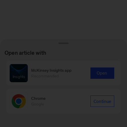
Open article with
McKinsey Insights app
Open
Recommended
Chrome
Continue
Google