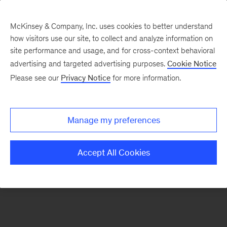
McKinsey & Company, Inc. uses cookies to better understand
how visitors use our site, to collect and analyze information on
There was a problem loading this section.
site performance and usage, and for cross-context behavioral
advertising and targeted advertising purposes.
Cookie Notice
Please see our
Privacy Notice
for more information.
Sign
up
for
Manage my preferences
emails
on
Accept All Cookies
new
Strategy
articles