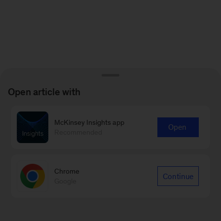
Open article with
McKinsey Insights app
Open
Recommended
Chrome
Continue
Google