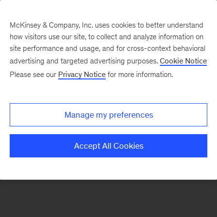
McKinsey & Company, Inc. uses cookies to better understand
how visitors use our site, to collect and analyze information on
There was a problem loading this section.
site performance and usage, and for cross-context behavioral
advertising and targeted advertising purposes.
Cookie Notice
Please see our
Privacy Notice
for more information.
Sign
up
for
Manage my preferences
emails
on
Accept All Cookies
new
Strategy
articles