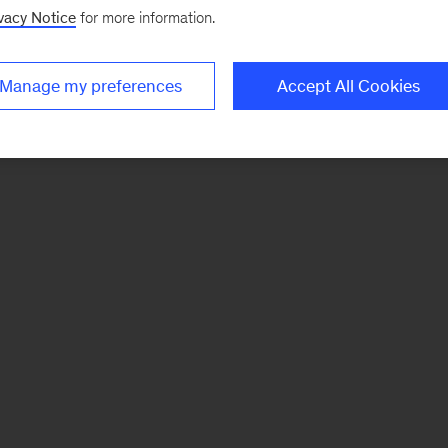
vacy Notice
for more information.
Manage my preferences
Accept All Cookies