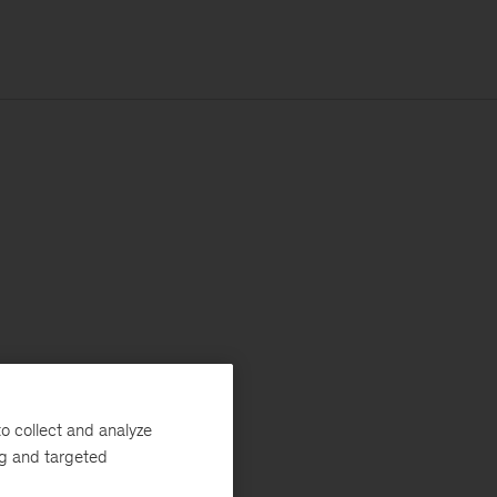
o collect and analyze
ng and targeted