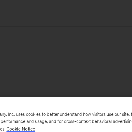
, Inc. uses cookies to better understand how visitors use our site, t
e performance and usage, and for cross-context behavioral advertisi
ses.
Cookie Notice